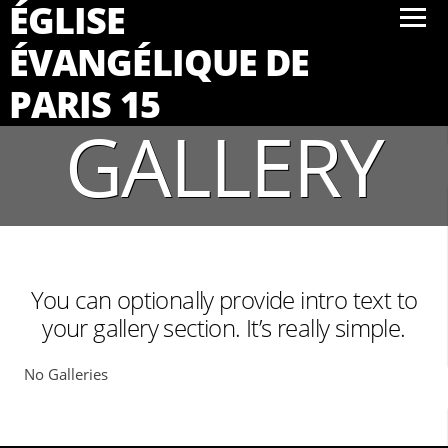
ÉGLISE
ÉVANGÉLIQUE DE
PARIS 15
GALLERY
You can optionally provide intro text to
your gallery section. It’s really simple.
No Galleries